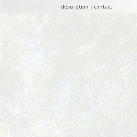
description
contact