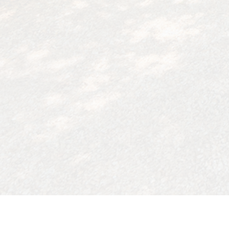
4208 Elzevir Road, Woodland Hills, Ca 