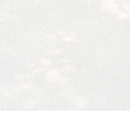
91364